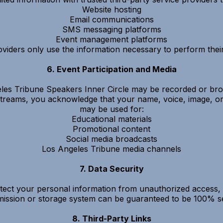
Website hosting
Email communications
SMS messaging platforms
Event management platforms
viders only use the information necessary to perform their
6. Event Participation and Media
les Tribune Speakers Inner Circle may be recorded or broad
vestreams, you acknowledge that your name, voice, image, o
may be used for:
Educational materials
Promotional content
Social media broadcasts
Los Angeles Tribune media channels
7. Data Security
ect your personal information from unauthorized access, a
mission or storage system can be guaranteed to be 100% s
8. Third-Party Links