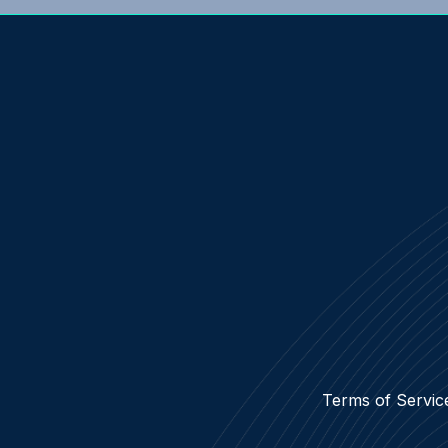
Terms of Servic