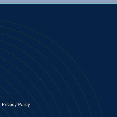
Privacy Policy