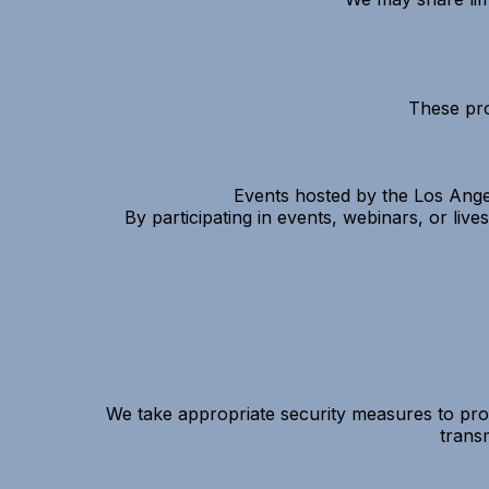
These pro
Events hosted by the Los Ange
By participating in events, webinars, or li
We take appropriate security measures to prot
trans