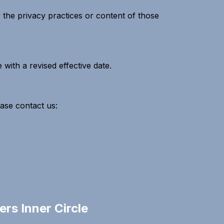
 the privacy practices or content of those
with a revised effective date.
ease contact us:
rs Inner Circle