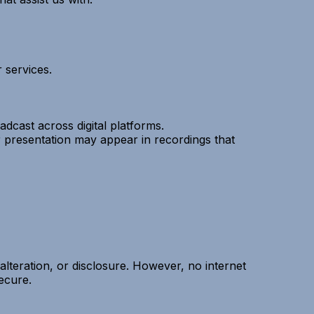
 services.
cast across digital platforms.
r presentation may appear in recordings that
lteration, or disclosure. However, no internet
ecure.