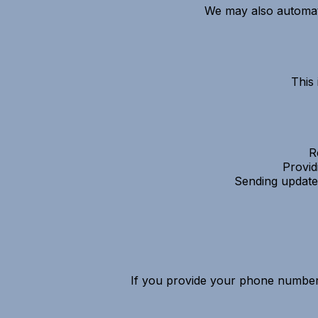
We may also automatic
This
R
Provid
Sending update
If you provide your phone number 