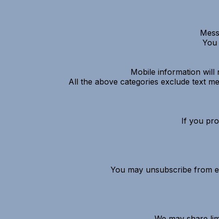
Mess
You 
Mobile information will 
All the above categories exclude text mes
If you pr
You may unsubscribe from em
We may share limi