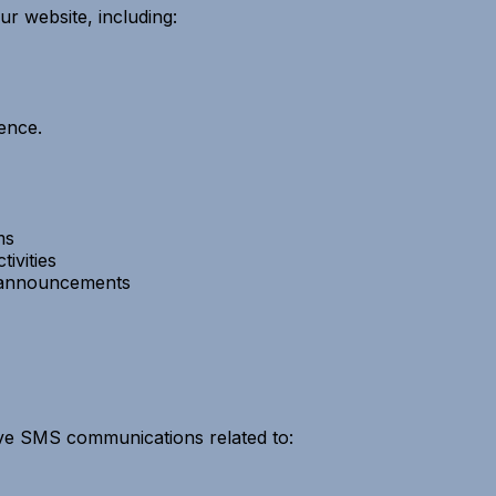
ur website, including:
ence.
ms
ivities
y announcements
ive SMS communications related to: