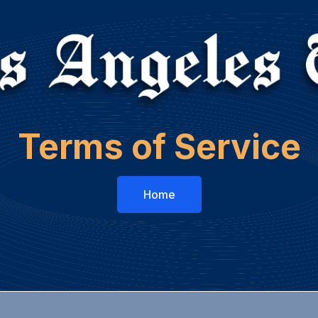
Terms of Service
Home