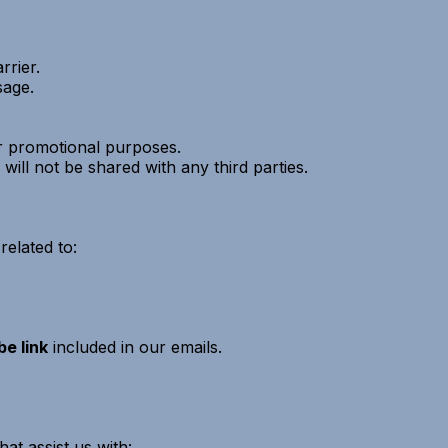
rier.
sage.
 or promotional purposes.
will not be shared with any third parties.
elated to:
e link
included in our emails.
at assist us with: