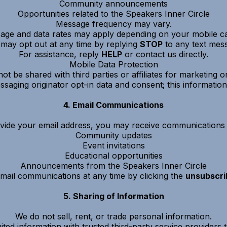
Community announcements
Opportunities related to the Speakers Inner Circle
Message frequency may vary.
age and data rates may apply depending on your mobile car
may opt out at any time by replying
STOP
to any text mes
For assistance, reply
HELP
or contact us directly.
Mobile Data Protection
not be shared with third parties or affiliates for marketing
saging originator opt-in data and consent; this information 
4. Email Communications
ovide your email address, you may receive communications r
Community updates
Event invitations
Educational opportunities
Announcements from the Speakers Inner Circle
ail communications at any time by clicking the
unsubscrib
5. Sharing of Information
We do not sell, rent, or trade personal information.
ted information with trusted third-party service providers th