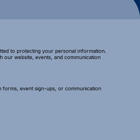
ted to protecting your personal information.
ith our website, events, and communication
on forms, event sign-ups, or communication