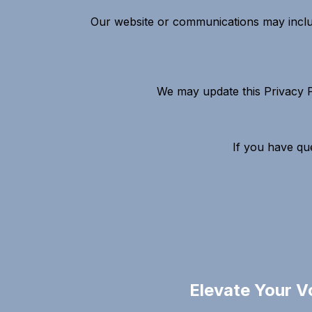
Our website or communications may include
We may update this Privacy Po
If you have que
Elevate Your V