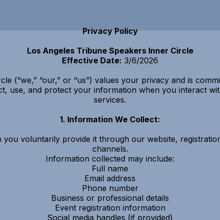
Privacy Policy
Los Angeles Tribune Speakers Inner Circle
Effective Date:
3/6/2026
le (“we,” “our,” or “us”) values your privacy and is commit
ct, use, and protect your information when you interact w
services.
1. Information We Collect:
you voluntarily provide it through our website, registrati
channels.
Information collected may include:
Full name
Email address
Phone number
Business or professional details
Event registration information
Social media handles (if provided)