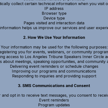
ally collect certain technical information when you visit o
IP address
Browser type
Device type
Pages visited and interaction data
 information helps us improve our services and user experi
2. How We Use Your Information
Your information may be used for the following purposes:
egistering you for events, webinars, or community progra
ing access to Los Angeles Tribune Speakers Inner Circle act
s about meetings, speaking opportunities, and communit
Delivering event reminders or schedule changes
Improving our programs and communications
Responding to inquiries and providing support
3. SMS Communications and Consent
and opt in to receive text messages, you consent to rece
Event reminders
Program updates