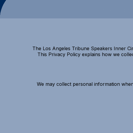
The Los Angeles Tribune Speakers Inner Circ
This Privacy Policy explains how we colle
We may collect personal information when 