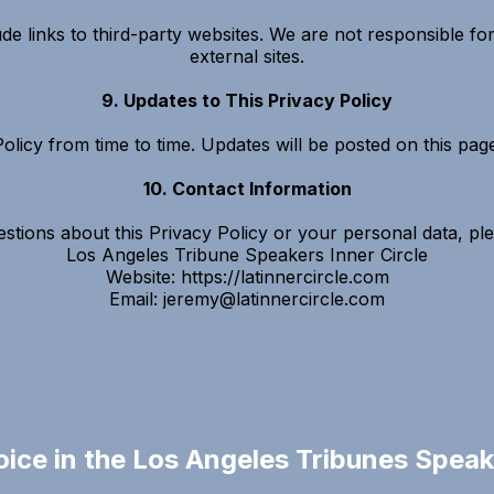
 links to third-party websites. We are not responsible for
external sites.
9. Updates to This Privacy Policy
licy from time to time. Updates will be posted on this page 
10. Contact Information
stions about this Privacy Policy or your personal data, pl
Los Angeles Tribune Speakers Inner Circle
Website: https://latinnercircle.com
Email:
jeremy@latinnercircle.com
oice in the Los Angeles Tribunes Speake