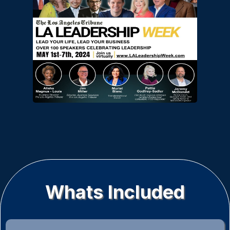
Whats Included