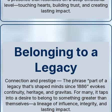
level—touching hearts, building trust, and creating
lasting impact.
Belonging to a
Legacy
Connection and prestige — The phrase “part of a
legacy that’s shaped minds since 1886” evokes
continuity, heritage, and gravitas. For many, it taps
into a desire to belong to something greater than
themselves—a lineage of influence, integrity, and
lasting impact.