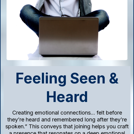
Feeling Seen &
Heard
Creating emotional connections… felt before
they’re heard and remembered long after they’re
spoken.” This conveys that joining helps you craft
a presence that resonates on a deep emotional