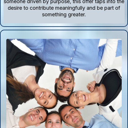
someone driven by purpose, this offer taps into the
desire to contribute meaningfully and be part of
something greater.