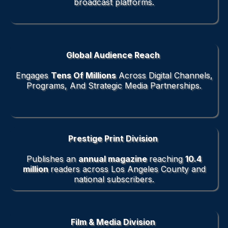
broadcast platforms.
Global Audience Reach
Engages
Tens Of Millions
Across Digital Channels,
Programs, And Strategic Media Partnerships.
Prestige Print Division
Publishes an
annual magazine
reaching
10.4
million
readers across Los Angeles County and
national subscribers.
Film & Media Division