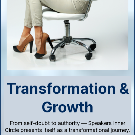
Transformation &
Growth
From self-doubt to authority — Speakers Inner
Circle presents itself as a transformational journey.