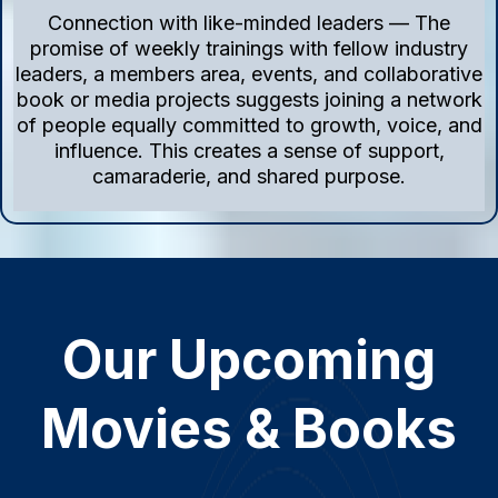
Connection with like-minded leaders — The
promise of weekly trainings with fellow industry
leaders, a members area, events, and collaborative
book or media projects suggests joining a network
of people equally committed to growth, voice, and
influence. This creates a sense of support,
camaraderie, and shared purpose.
Our Upcoming
Movies & Books