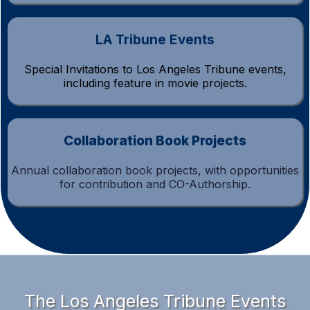
LA Tribune Events
Special Invitations to Los Angeles Tribune events,
including feature in movie projects.
Collaboration Book Projects
Annual collaboration book projects, with opportunities
for contribution and CO-Authorship.
The Los Angeles Tribune Events