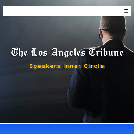
Speakers Inner Circle