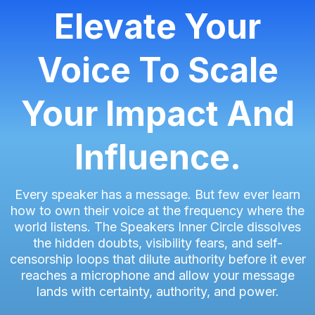
Elevate Your
Voice To Scale
Your Impact And
Influence.
Every speaker has a message. But few ever learn
how to own their voice at the frequency where the
world listens. The Speakers Inner Circle dissolves
the hidden doubts, visibility fears, and self-
censorship loops that dilute authority before it ever
reaches a microphone and allow your message
lands with certainty, authority, and power.