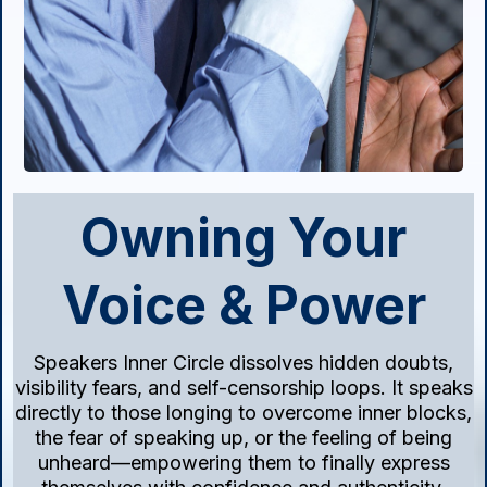
Owning Your
Voice & Power
Speakers Inner Circle dissolves hidden doubts,
visibility fears, and self-censorship loops. It speaks
directly to those longing to overcome inner blocks,
the fear of speaking up, or the feeling of being
unheard—empowering them to finally express