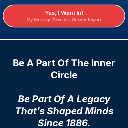
Yes, I Want In!
My Message Deserves Greater Impact
Be A Part Of The Inner
Circle
Be Part Of A Legacy
That’s Shaped Minds
Since 1886.