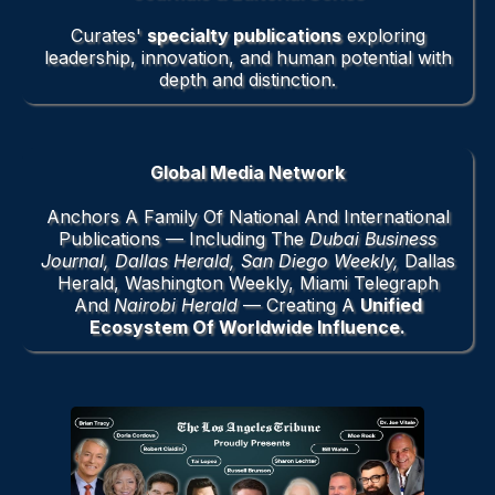
Curates'
specialty publications
exploring
leadership, innovation, and human potential with
depth and distinction.
Global Media Network
Anchors A Family Of National And International
Publications — Including The
Dubai Business
Journal, Dallas Herald, San Diego Weekly,
Dallas
Herald, Washington Weekly, Miami Telegraph
And
Nairobi Herald
— Creating A
Unified
Ecosystem Of Worldwide Influence.