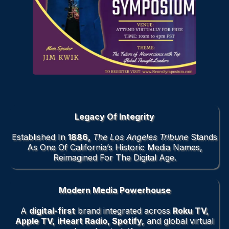
Legacy
Of Integrity
Established In
1886,
The Los Angeles Tribune
Stands
As One Of California’s Historic Media Names,
Reimagined For The Digital Age.
Modern Media Powerhouse
A
digital-first
brand integrated across
Roku TV,
Apple TV,
iHeart Radio, Spotify,
and global virtual