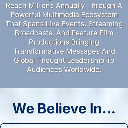
Reach Millions Annually Through A
Powerful Multimedia Ecosystem
That Spans Live Events, Streaming
Broadcasts, And Feature Film
Productions Bringing
Transformative Messages And
Global Thought Leadership To
Audiences Worldwide.
We Believe In...