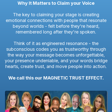
Why It Matters to Claim your Voice
The key to claiming your stage is creating
emotional connections with people that resonate
beyond worlds - felt before they're heard,
remembered long after they're spoken.
Think of it as engineered resonance - the
subconscious codes you as trustworthy through
the way your message becomes unforgettable,
your presence undeniable, and your words bridge
hearts, create trust, and move people into action.
We call this our MAGNETIC TRUST EFFECT.