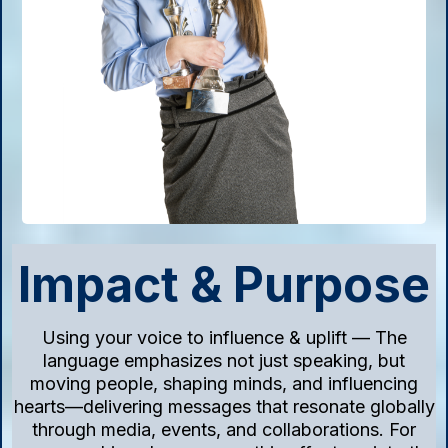
Impact & Purpose
Using your voice to influence & uplift — The
language emphasizes not just speaking, but
moving people, shaping minds, and influencing
hearts—delivering messages that resonate globally
through media, events, and collaborations. For