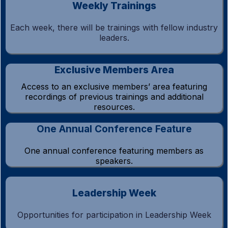
Weekly Trainings
Each week, there will be trainings with fellow industry
leaders.
Exclusive Members Area
Access to an exclusive members’ area featuring
recordings of previous trainings and additional
resources.
One Annual Conference Feature
One annual conference featuring members as
speakers.
Leadership Week
Opportunities for participation in Leadership Week