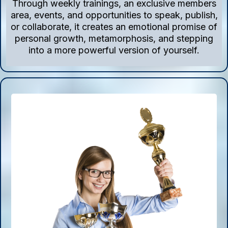
Through weekly trainings, an exclusive members
area, events, and opportunities to speak, publish,
or collaborate, it creates an emotional promise of
personal growth, metamorphosis, and stepping
into a more powerful version of yourself.