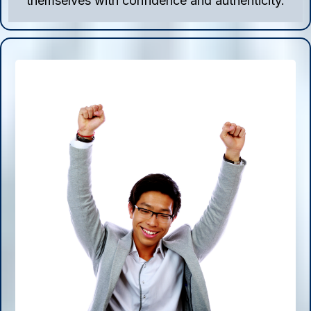
themselves with confidence and authenticity.