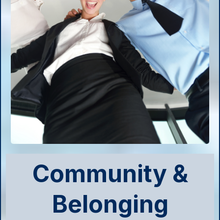
Community &
Belonging