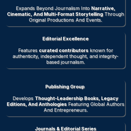
Expands Beyond Journalism Into
Narrative,
Cinematic, And Multi-Format Storytelling
Through
Original Productions And Events.
Editorial Excellence
Features
curated contributors
known for
authenticity, independent thought, and integrity-
based journalism.
Publishing Group
Develops
Thought-Leadership Books, Legacy
Editions, And Anthologies
Featuring Global Authors
And Entrepreneurs.
Journals & Editorial Series